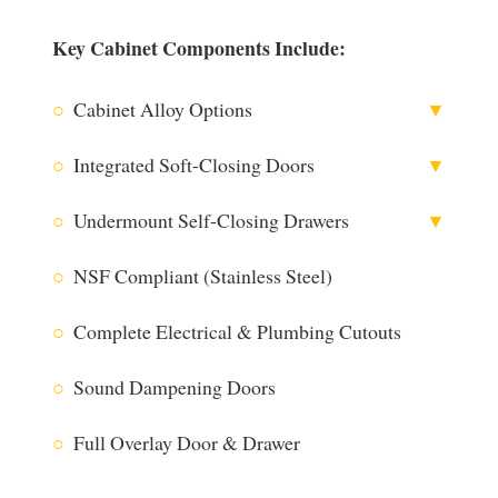
Key Cabinet Components Include:
○
Cabinet Alloy Options
▼
○
Integrated Soft-Closing Doors
▼
○
Undermount Self-Closing Drawers
▼
316 Stainless Steel
○
NSF Compliant (Stainless Steel)
○
Complete Electrical & Plumbing Cutouts
304 Stainless Steel
○
Sound Dampening Doors
○
Full Overlay Door & Drawer
Utilizing Blum® Technology
The Blum® CLIP top BLUMOTION hinge