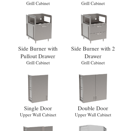
Grill Cabinet
Grill Cabinet
Side Burner with
Side Burner with 2
Pullout Drawer
Drawer
Grill Cabinet
Grill Cabinet
Single Door
Double Door
Upper Wall Cabinet
Upper Wall Cabinet