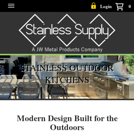
Login
0
STAINLESS OUTDOOR
KITCHENS
Modern Design Built for the
Outdoors