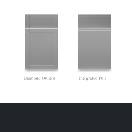
Diamond Quilted
Integrated Pull