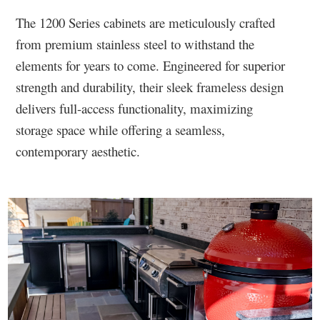
The 1200 Series cabinets are meticulously crafted
from premium stainless steel to withstand the
elements for years to come. Engineered for superior
strength and durability, their sleek frameless design
delivers full-access functionality, maximizing
storage space while offering a seamless,
contemporary aesthetic.