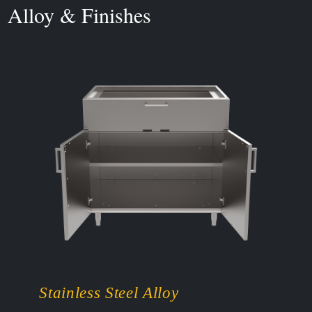
Alloy & Finishes
Stainless Steel Alloy