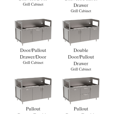
Grill Cabinet
Drawer
Grill Cabinet
Door/Pullout
Double
Drawer/Door
Door/Pullout
Grill Cabinet
Drawer
Grill Cabinet
Pullout
Pullout