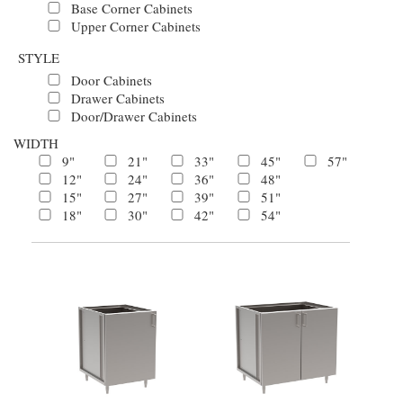
Base Corner Cabinets
Upper Corner Cabinets
STYLE
Door Cabinets
Drawer Cabinets
Door/Drawer Cabinets
WIDTH
9"
21"
33"
45"
57"
12"
24"
36"
48"
15"
27"
39"
51"
18"
30"
42"
54"