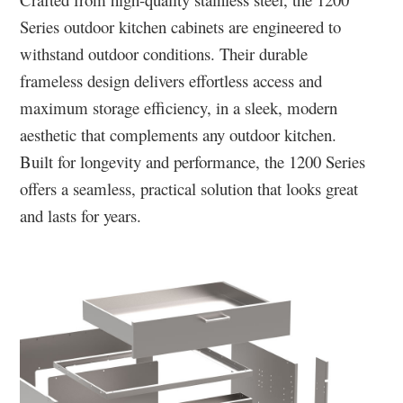
Series outdoor kitchen cabinets are engineered to
withstand outdoor conditions. Their durable
frameless design delivers effortless access and
maximum storage efficiency, in a sleek, modern
aesthetic that complements any outdoor kitchen.
Built for longevity and performance, the 1200 Series
offers a seamless, practical solution that looks great
and lasts for years.