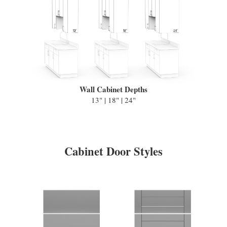
Wall Cabinet Depths
13" | 18" | 24"
Cabinet Door Styles