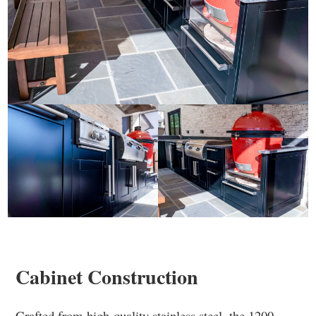
Cabinet Construction
Crafted from high-quality stainless steel, the 1200