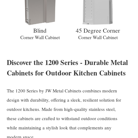
Blind
45 Degree Corner
Corner Wall Cabinet
Corner Wall Cabinet
Discover the 1200 Series - Durable Metal
Cabinets for Outdoor Kitchen Cabinets
The 1200 Series by JW Metal Cabinets combines modern
design with durability, offering a sleek, resilient solution for
outdoor kitchens. Made from high-quality stainless steel,
these cabinets are crafted to withstand outdoor conditions
while maintaining a stylish look that complements any
modern space.