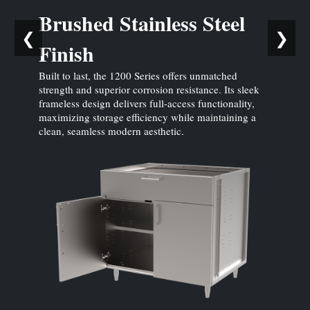
Brushed Stainless Steel
❮
❯
Finish
Built to last, the 1200 Series offers unmatched
strength and superior corrosion resistance. Its sleek
frameless design delivers full-access functionality,
maximizing storage efficiency while maintaining a
clean, seamless modern aesthetic.