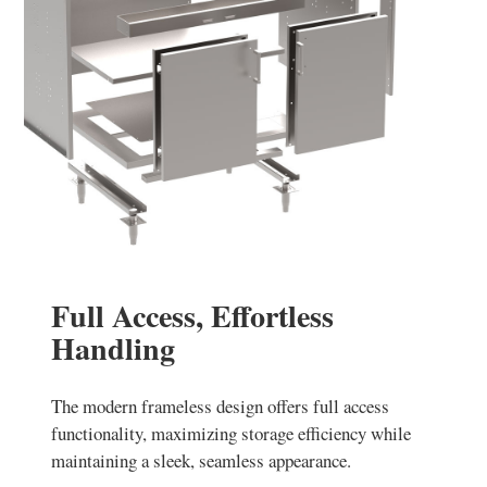
Full Access, Effortless
Handling
The modern frameless design offers full access
functionality, maximizing storage efficiency while
maintaining a sleek, seamless appearance.