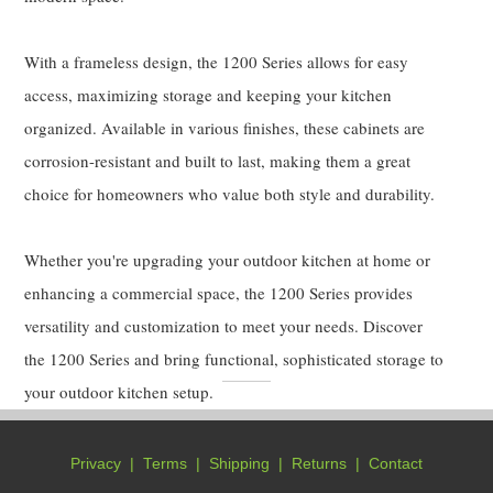
With a frameless design, the 1200 Series allows for easy
access, maximizing storage and keeping your kitchen
organized. Available in various finishes, these cabinets are
corrosion-resistant and built to last, making them a great
choice for homeowners who value both style and durability.
Whether you're upgrading your outdoor kitchen at home or
enhancing a commercial space, the 1200 Series provides
versatility and customization to meet your needs. Discover
the 1200 Series and bring functional, sophisticated storage to
your outdoor kitchen setup.
Privacy
|
Terms
|
Shipping
|
Returns
|
Contact