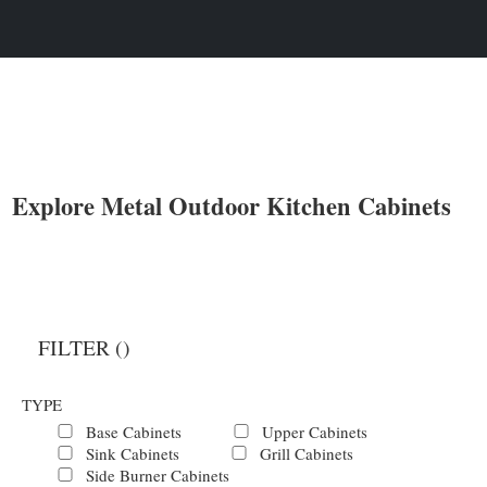
Explore Metal Outdoor Kitchen Cabinets
FILTER (
)
TYPE
Base Cabinets
Upper Cabinets
Sink Cabinets
Grill Cabinets
Side Burner Cabinets