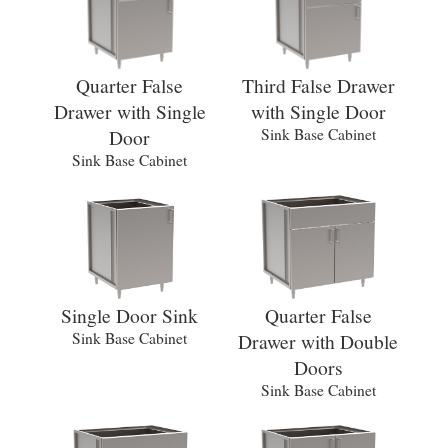
Quarter False
Third False Drawer
Drawer with Single
with Single Door
Door
Sink Base Cabinet
Sink Base Cabinet
Single Door Sink
Quarter False
Sink Base Cabinet
Drawer with Double
Doors
Sink Base Cabinet