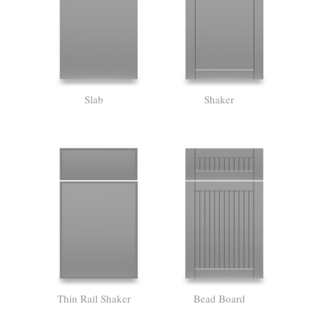
Slab
Shaker
Thin Rail Shaker
Bead Board