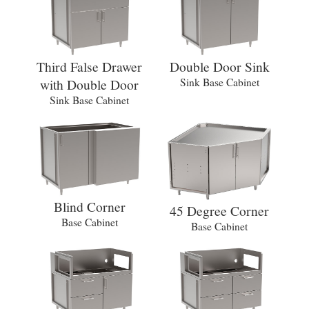
Third False Drawer
Double Door Sink
with Double Door
Sink Base Cabinet
Sink Base Cabinet
Blind Corner
45 Degree Corner
Base Cabinet
Base Cabinet