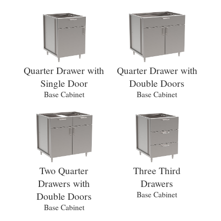
Quarter Drawer with
Quarter Drawer with
Single Door
Double Doors
Base Cabinet
Base Cabinet
Two Quarter
Three Third
Drawers with
Drawers
Double Doors
Base Cabinet
Base Cabinet