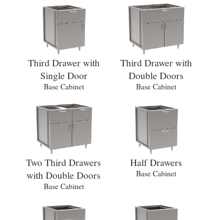
Third Drawer with
Third Drawer with
Single Door
Double Doors
Base Cabinet
Base Cabinet
Two Third Drawers
Half Drawers
with Double Doors
Base Cabinet
Base Cabinet