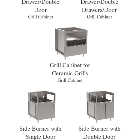
Drawer/Double
Drawer/Double
Door
Drawers/Door
Grill Cabinet
Grill Cabinet
Grill Cabinet for
Ceramic Grills
Grill Cabinet
Side Burner with
Side Burner with
Single Door
Double Door