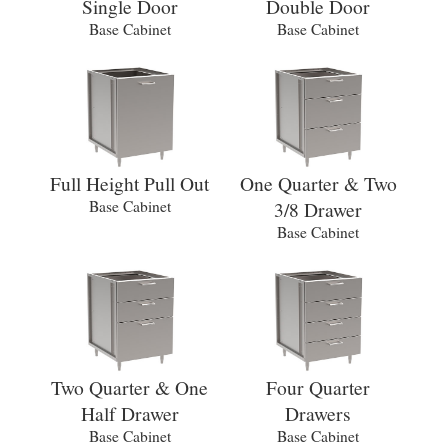
Single Door
Double Door
Base Cabinet
Base Cabinet
Full Height Pull Out
One Quarter & Two
Base Cabinet
3/8 Drawer
Base Cabinet
Two Quarter & One
Four Quarter
Half Drawer
Drawers
Base Cabinet
Base Cabinet