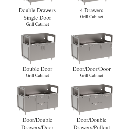
Double Drawers
4 Drawers
Single Door
Grill Cabinet
Grill Cabinet
Double Door
Door/Door/Door
Grill Cabinet
Grill Cabinet
Door/Double
Door/Double
Drawers/Door
Drawers/Pullout