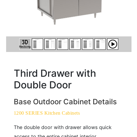
Third Drawer with
Double Door
Base Outdoor Cabinet Details
1200 SERIES Kitchen Cabinets
The double door with drawer allows quick
access to the entire cabinet interior,