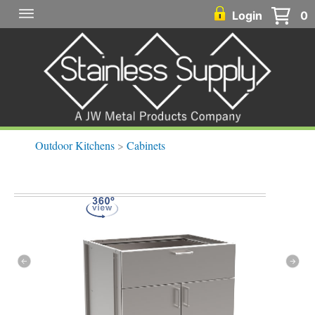
Login
0
Outdoor Kitchens
>
Cabinets