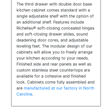
The third drawer with double door base
kitchen cabinet comes standard with a
single adjustable shelf with the option of
an additional shelf. Features include
Richelieu® soft-closing concealed hinges
and soft-closing drawer slides, sound
deadening door cores, and adjustable
leveling feet. The modular design of our
cabinets will allow you to freely arrange
your kitchen according to your needs.
Finished side and rear panels as well as
custom stainless steel countertops are
available for a cohesive and finished
look. Cabinets come fully assembled and
are
manufactured at our factory in North
Carolina
.