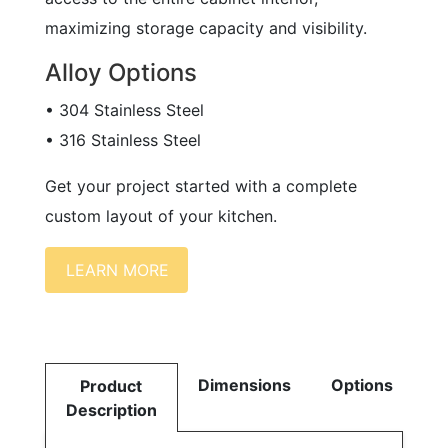
maximizing storage capacity and visibility.
Alloy Options
• 304 Stainless Steel
• 316 Stainless Steel
Get your project started with a complete
custom layout of your kitchen.
LEARN MORE
Dimensions
Options
Product
Description