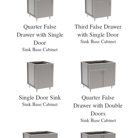
Quarter False
Third False Drawer
Drawer with Single
with Single Door
Door
Sink Base Cabinet
Sink Base Cabinet
Single Door Sink
Quarter False
Sink Base Cabinet
Drawer with Double
Doors
Sink Base Cabinet