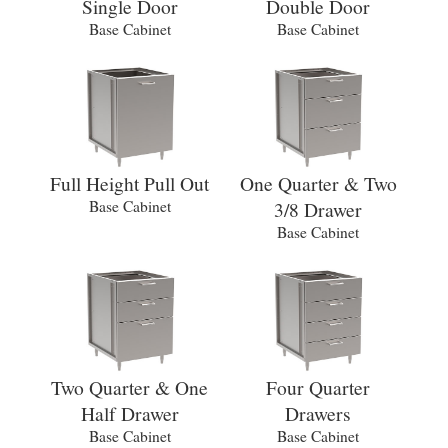
Single Door
Double Door
Base Cabinet
Base Cabinet
Full Height Pull Out
One Quarter & Two
Base Cabinet
3/8 Drawer
Base Cabinet
Two Quarter & One
Four Quarter
Half Drawer
Drawers
Base Cabinet
Base Cabinet