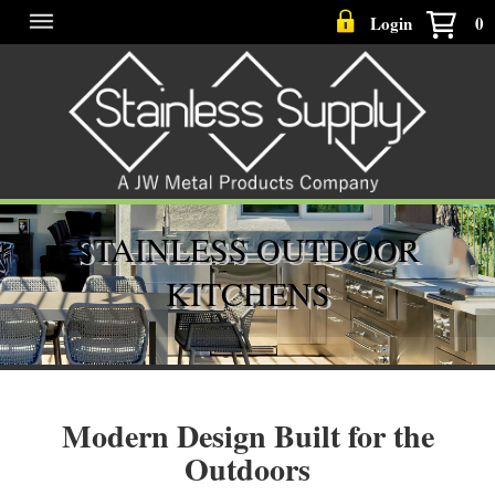
Login
0
STAINLESS OUTDOOR
KITCHENS
Modern Design Built for the
Outdoors