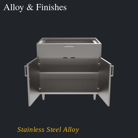
Alloy & Finishes
Stainless Steel Alloy