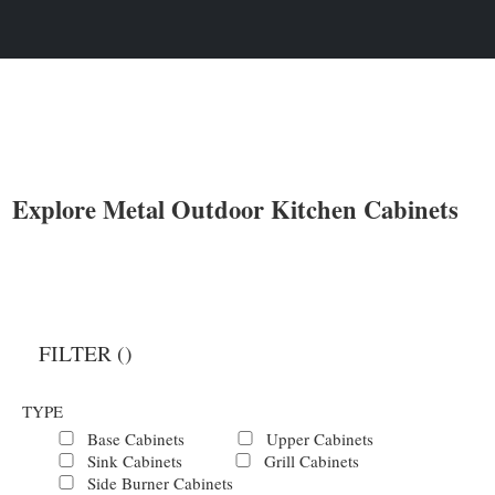
Explore Metal Outdoor Kitchen Cabinets
FILTER (
)
TYPE
Base Cabinets
Upper Cabinets
Sink Cabinets
Grill Cabinets
Side Burner Cabinets