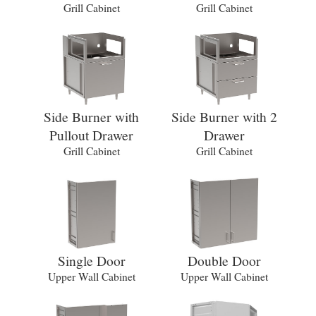
Grill Cabinet
Grill Cabinet
Side Burner with
Side Burner with 2
Pullout Drawer
Drawer
Grill Cabinet
Grill Cabinet
Single Door
Double Door
Upper Wall Cabinet
Upper Wall Cabinet