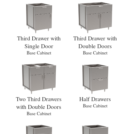
Third Drawer with
Third Drawer with
Single Door
Double Doors
Base Cabinet
Base Cabinet
Two Third Drawers
Half Drawers
with Double Doors
Base Cabinet
Base Cabinet