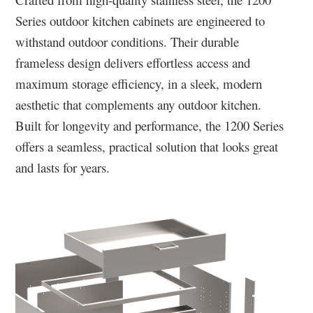
Series outdoor kitchen cabinets are engineered to
withstand outdoor conditions. Their durable
frameless design delivers effortless access and
maximum storage efficiency, in a sleek, modern
aesthetic that complements any outdoor kitchen.
Built for longevity and performance, the 1200 Series
offers a seamless, practical solution that looks great
and lasts for years.