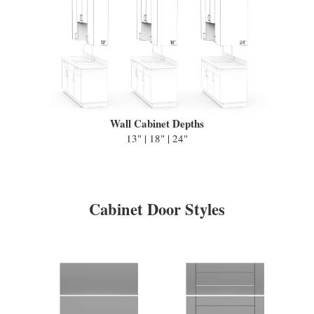
Wall Cabinet Depths
13" | 18" | 24"
Cabinet Door Styles