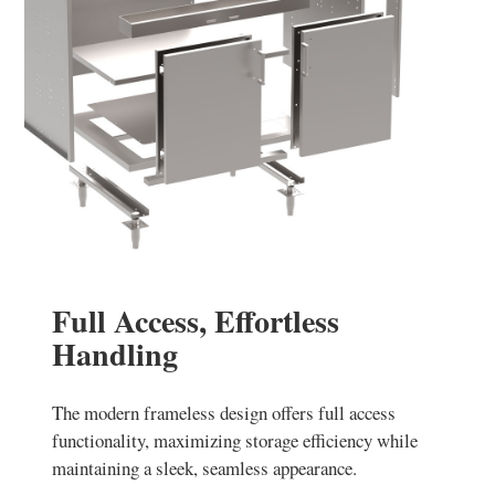
Full Access, Effortless
Handling
The modern frameless design offers full access
functionality, maximizing storage efficiency while
maintaining a sleek, seamless appearance.