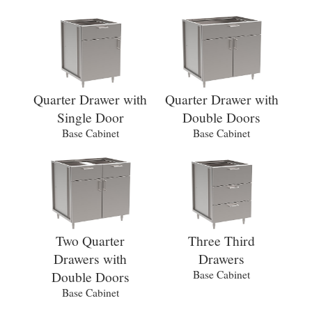
Quarter Drawer with
Quarter Drawer with
Single Door
Double Doors
Base Cabinet
Base Cabinet
Two Quarter
Three Third
Drawers with
Drawers
Double Doors
Base Cabinet
Base Cabinet