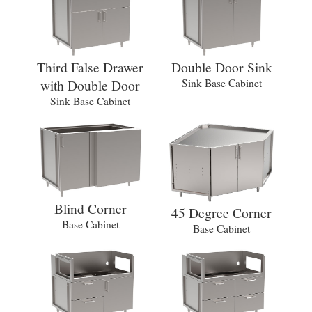
Third False Drawer
Double Door Sink
with Double Door
Sink Base Cabinet
Sink Base Cabinet
Blind Corner
45 Degree Corner
Base Cabinet
Base Cabinet