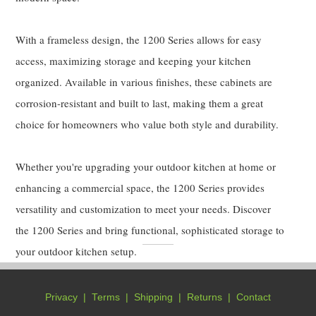
With a frameless design, the 1200 Series allows for easy
access, maximizing storage and keeping your kitchen
organized. Available in various finishes, these cabinets are
corrosion-resistant and built to last, making them a great
choice for homeowners who value both style and durability.
Whether you're upgrading your outdoor kitchen at home or
enhancing a commercial space, the 1200 Series provides
versatility and customization to meet your needs. Discover
the 1200 Series and bring functional, sophisticated storage to
your outdoor kitchen setup.
Privacy
|
Terms
|
Shipping
|
Returns
|
Contact