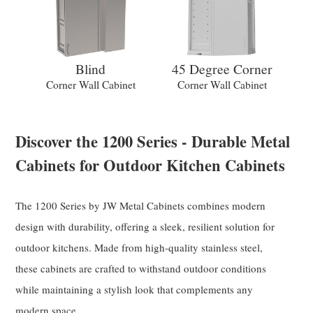
Blind
45 Degree Corner
Corner Wall Cabinet
Corner Wall Cabinet
Discover the 1200 Series - Durable Metal
Cabinets for Outdoor Kitchen Cabinets
The 1200 Series by JW Metal Cabinets combines modern
design with durability, offering a sleek, resilient solution for
outdoor kitchens. Made from high-quality stainless steel,
these cabinets are crafted to withstand outdoor conditions
while maintaining a stylish look that complements any
modern space.