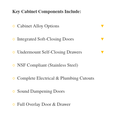
Key Cabinet Components Include:
○
Cabinet Alloy Options
▼
○
Integrated Soft-Closing Doors
▼
○
Undermount Self-Closing Drawers
▼
316 Stainless Steel
○
NSF Compliant (Stainless Steel)
○
Complete Electrical & Plumbing Cutouts
304 Stainless Steel
○
Sound Dampening Doors
○
Full Overlay Door & Drawer
Utilizing Blum® Technology
The Blum® CLIP top BLUMOTION hinge