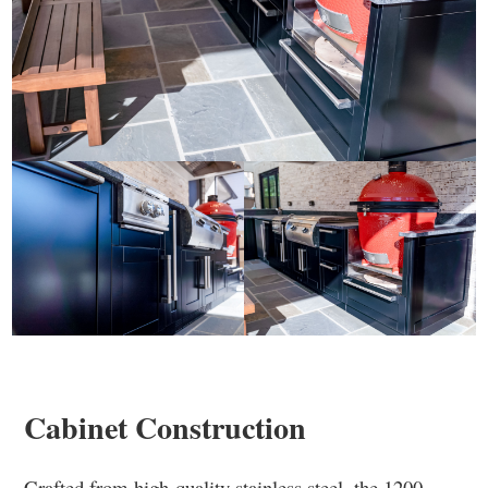
Cabinet Construction
Crafted from high-quality stainless steel, the 1200