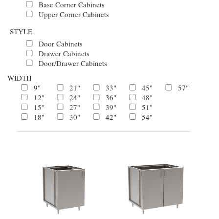
Base Corner Cabinets
Upper Corner Cabinets
STYLE
Door Cabinets
Drawer Cabinets
Door/Drawer Cabinets
WIDTH
9"
21"
33"
45"
57"
12"
24"
36"
48"
15"
27"
39"
51"
18"
30"
42"
54"