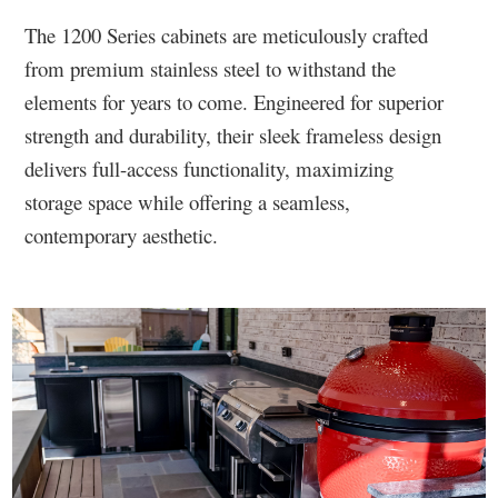
The 1200 Series cabinets are meticulously crafted
from premium stainless steel to withstand the
elements for years to come. Engineered for superior
strength and durability, their sleek frameless design
delivers full-access functionality, maximizing
storage space while offering a seamless,
contemporary aesthetic.