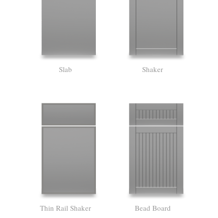
Slab
Shaker
Thin Rail Shaker
Bead Board