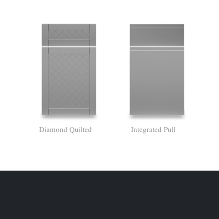
Diamond Quilted
Integrated Pull