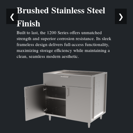
Brushed Stainless Steel
❮
❯
Finish
Built to last, the 1200 Series offers unmatched
strength and superior corrosion resistance. Its sleek
frameless design delivers full-access functionality,
maximizing storage efficiency while maintaining a
clean, seamless modern aesthetic.