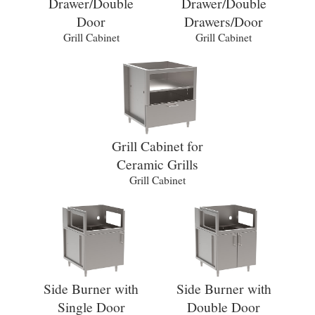
Drawer/Double
Drawer/Double
Door
Drawers/Door
Grill Cabinet
Grill Cabinet
Grill Cabinet for
Ceramic Grills
Grill Cabinet
Side Burner with
Side Burner with
Single Door
Double Door