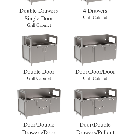
Double Drawers
4 Drawers
Single Door
Grill Cabinet
Grill Cabinet
Double Door
Door/Door/Door
Grill Cabinet
Grill Cabinet
Door/Double
Door/Double
Drawers/Door
Drawers/Pullout