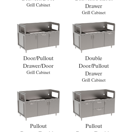
Grill Cabinet
Drawer
Grill Cabinet
Door/Pullout
Double
Drawer/Door
Door/Pullout
Grill Cabinet
Drawer
Grill Cabinet
Pullout
Pullout