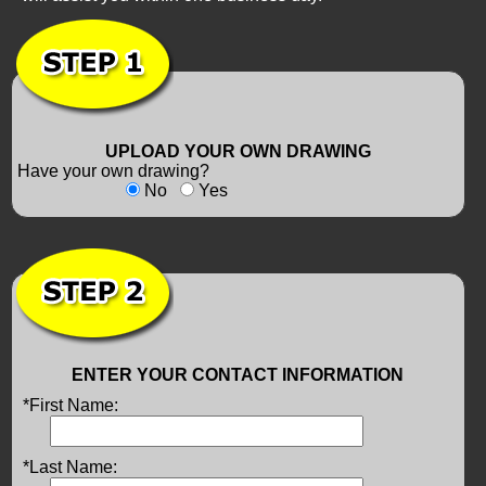
UPLOAD YOUR OWN DRAWING
Have your own drawing?
No
Yes
ENTER YOUR CONTACT INFORMATION
*First Name:
*Last Name: