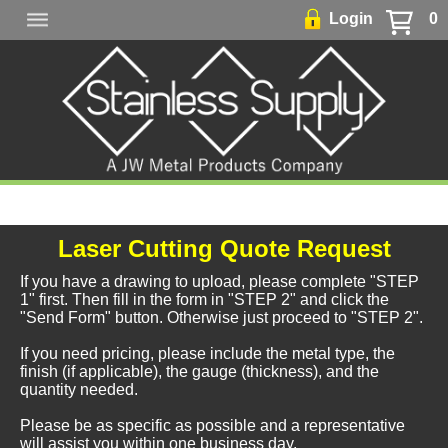
Login
0
Laser Cutting Quote Request
If you have a drawing to upload, please complete "STEP
1" first. Then fill in the form in "STEP 2" and click the
"Send Form" button. Otherwise just proceed to "STEP 2".
If you need pricing, please include the metal type, the
finish (if applicable), the gauge (thickness), and the
quantity needed.
Please be as specific as possible and a representative
will assist you within one business day.