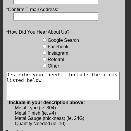
*Confirm E-mail Address:
*How Did You Hear About Us?
Google Search
Facebook
Instagram
Referral
Other
Include in your description above:
Metal Type (ie. 304)
Metal Finish (ie. #4)
Metal Gauge (thickness) (ie. 24G)
Quantity Needed (ie. 10)