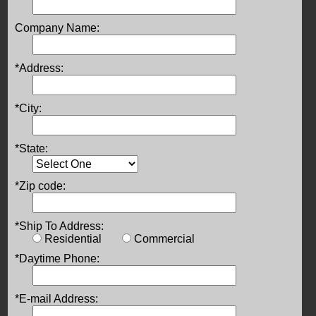
Company Name:
*Address:
*City:
*State:
*Zip code:
*Ship To Address:
Residential
Commercial
*Daytime Phone:
*E-mail Address: